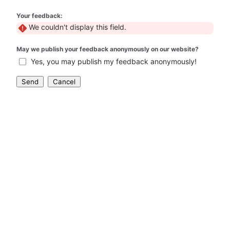
Your feedback:
We couldn't display this field.
May we publish your feedback anonymously on our website?
Yes, you may publish my feedback anonymously!
Send
Cancel