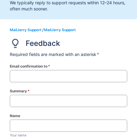
We typically reply to support requests within 12–24 hours,
often much sooner.
MailJerry Support
MailJerry Support
Feedback
Required fields are marked with an asterisk
*
Email confirmation to
*
(required)
Summary
*
(required)
Name
Your name