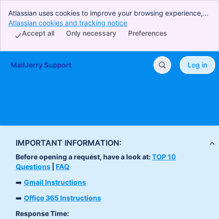
Atlassian uses cookies to improve your browsing experience,
perform analytics and research, and conduct advertising.
Atlassian cookies and tracking notice
, (opens new window)
Accept all cookies to indicate that you agree to our use of
Accept all
Only necessary
Preferences
cookies on your device.
MailJerry Support
Log in
Skip to Main Content
IMPORTANT INFORMATION:
Before opening a request, have a look at:
TOP 10
Questions
|
FAQ
➡️
Gmail Instructions
➡️
Office 365 Instructions
Response Time: